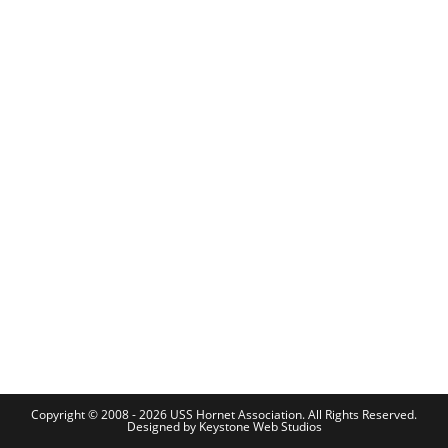
Copyright © 2008 - 2026 USS Hornet Association. All Rights Reserved.
Designed by
Keystone Web Studios