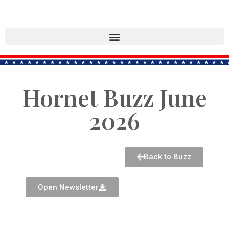
Hornet Buzz June
2026
Back to Buzz
Open Newsletter