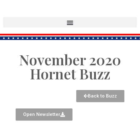
November 2020
Hornet Buzz
Back to Buzz
Open Newsletter