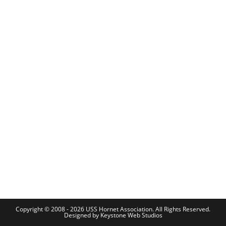
Copyright © 2008 - 2026 USS Hornet Association. All Rights Reserved.
Designed by
Keystone Web Studios