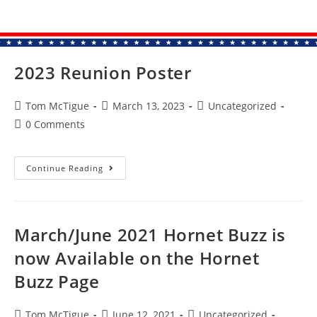
2023 Reunion Poster
Tom McTigue
March 13, 2023
Uncategorized
0 Comments
Continue Reading
March/June 2021 Hornet Buzz is
now Available on the Hornet
Buzz Page
Tom McTigue
June 12, 2021
Uncategorized