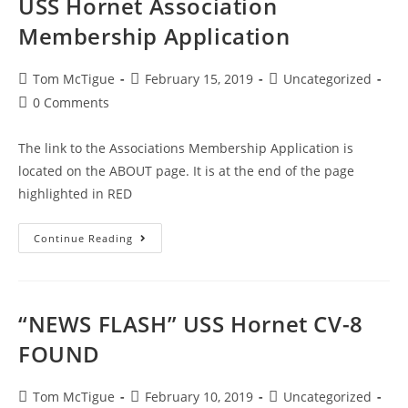
USS Hornet Association
Membership Application
Tom McTigue
February 15, 2019
Uncategorized
0 Comments
The link to the Associations Membership Application is
located on the ABOUT page. It is at the end of the page
highlighted in RED
Continue Reading
“NEWS FLASH” USS Hornet CV-8
FOUND
Tom McTigue
February 10, 2019
Uncategorized