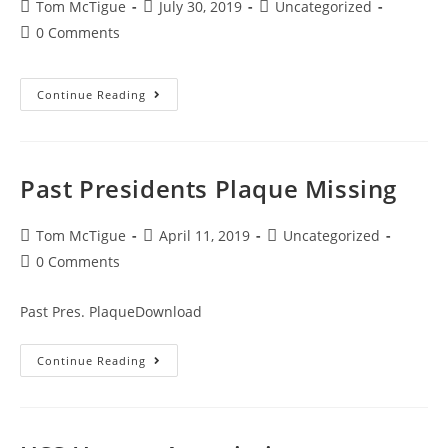
Tom McTigue
July 30, 2019
Uncategorized
0 Comments
Continue Reading
Past Presidents Plaque Missing
Tom McTigue
April 11, 2019
Uncategorized
0 Comments
Past Pres. PlaqueDownload
Continue Reading