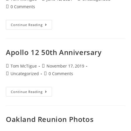
0 Comments
Continue Reading
Apollo 12 50th Anniversary
Tom McTigue
November 17, 2019
Uncategorized
0 Comments
Continue Reading
Oakland Reunion Photos